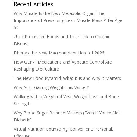
Recent Articles
Why Muscle Is the New Metabolic Organ: The
Importance of Preserving Lean Muscle Mass After Age
50
Ultra-Processed Foods and Their Link to Chronic
Disease
Fiber as the New Macronutrient Hero of 2026
How GLP-1 Medications and Appetite Control Are
Reshaping Diet Culture
The New Food Pyramid: What It Is and Why It Matters
Why Am I Gaining Weight This Winter?
Walking with a Weighted Vest: Weight Loss and Bone
Strength
Why Blood Sugar Balance Matters (Even If You’re Not
Diabetic)
Virtual Nutrition Counseling: Convenient, Personal,
Effective