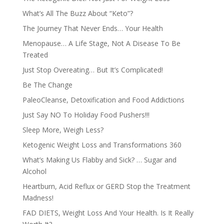
What’s All The Buzz About “Keto”?
The Journey That Never Ends… Your Health
Menopause… A Life Stage, Not A Disease To Be
Treated
Just Stop Overeating… But It’s Complicated!
Be The Change
PaleoCleanse, Detoxification and Food Addictions
Just Say NO To Holiday Food Pushers!!!
Sleep More, Weigh Less?
Ketogenic Weight Loss and Transformations 360
What’s Making Us Flabby and Sick? … Sugar and
Alcohol
Heartburn, Acid Reflux or GERD Stop the Treatment
Madness!
FAD DIETS, Weight Loss And Your Health. Is It Really