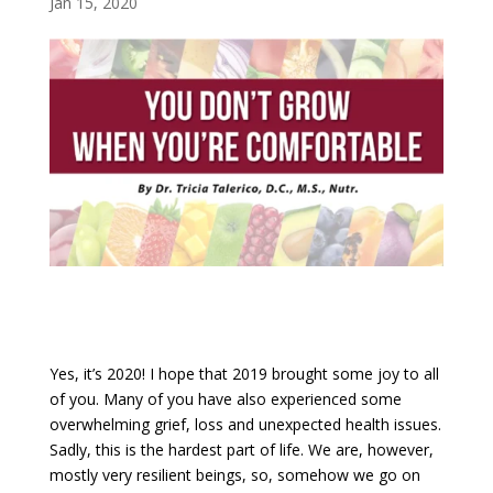
Jan 15, 2020
Yes, it’s 2020! I hope that 2019 brought some joy to all
of you. Many of you have also experienced some
overwhelming grief, loss and unexpected health issues.
Sadly, this is the hardest part of life. We are, however,
mostly very resilient beings, so, somehow we go on