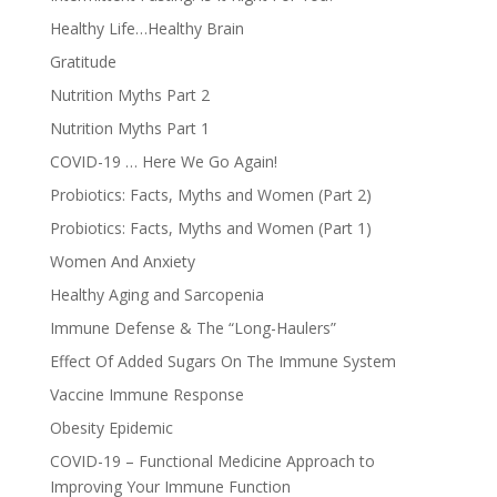
Healthy Life…Healthy Brain
Gratitude
Nutrition Myths Part 2
Nutrition Myths Part 1
COVID-19 … Here We Go Again!
Probiotics: Facts, Myths and Women (Part 2)
Probiotics: Facts, Myths and Women (Part 1)
Women And Anxiety
Healthy Aging and Sarcopenia
Immune Defense & The “Long-Haulers”
Effect Of Added Sugars On The Immune System
Vaccine Immune Response
Obesity Epidemic
COVID-19 – Functional Medicine Approach to
Improving Your Immune Function