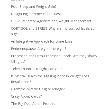
Poor Sleep and Weight Gain?
Navigating Summer Barbecues
GLP-1 Receptor Agonists and Weight Management
CORTISOL and STRESS Why are my cortisol levels so
high?
An Integrative Approach for Bone Loss
Perimenopause: Are you there yet?
Processed and Ultra-Processed Foods: Are they slowly
killing us?
Telenutrition: Is it Right For You?
Is Mental Health the Missing Piece in Weight Loss
Resolutions?
Ozempic: Miracle Drug or Mirage?
Crazy About Carbs?
The Big Deal About Protein.