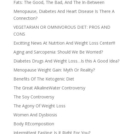
Fats: The Good, The Bad, And The In-Between
Menopause, Diabetes And Heart Disease Is There A
Connection?
VEGETARIAN OR OMNIVOROUS DIET: PROS AND
CONS
Excitting News At Nutrtion And Weight Loss Center!!!
Aging and Sarcopenia: Should We Be Worried?
Diabetes Drugs And Weight Loss…Is this A Good Idea?
Menopause Weight Gain: Myth Or Reality?
Benefits Of The Ketogenic Diet
The Great AlkalineWater Controversy
The Soy Controversy
The Agony Of Weight Loss
Women And Dysbiosis
Body REcomposition
Intermittent Fasting: Is It Right For You?