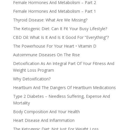
Female Hormones And Metabolism – Part 2
Female Hormones And Metabolism – Part 1
Thyroid Disease: What Are We Missing?
The Ketogenic Diet: Can It Fit Your Busy Lifestyle?
CBD Oil: What Is It And Is It Good For “Everything”?
The Powerhouse For Your Heart • Vitamin D
Autoimmune Diseases On The Rise
Detoxification As An Integral Part Of Your Fitness And
Weight Loss Program
Why Detoxification?
Heartburn And The Dangers Of Heartburn Medications
Type 2 Diabetes – Needless Suffering, Expense And
Mortality
Body Composition And Your Health
Heart Disease And Inflammation
The Ketogenic Diet: Not Just For Weight Loss