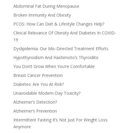
Abdominal Fat During Menopause
Broken Immunity And Obesity
PCOS: How Can Diet & Lifestyle Changes Help?
Clinical Relevance Of Obesity And Diabetes In COVID-
19
Dyslipidemia: Our Mis-Directed Treatment Efforts
Hypothyroidism And Hashimoto’s Thyroiditis
You Don’t Grow When You’re Comfortable
Breast Cancer Prevention
Diabetes: Are You At Risk?
Unavoidable Modern-Day Toxicity?
Alzheimer’s Detection?
Alzheimer’s Prevention
Intermittent Fasting It’s Not Just For Weight Loss
Anymore