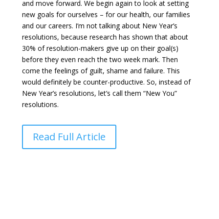
and move forward. We begin again to look at setting
new goals for ourselves – for our health, our families
and our careers. I’m not talking about New Year’s
resolutions, because research has shown that about
30% of resolution-makers give up on their goal(s)
before they even reach the two week mark. Then
come the feelings of guilt, shame and failure. This
would definitely be counter-productive. So, instead of
New Year’s resolutions, let’s call them “New You”
resolutions.
Read Full Article