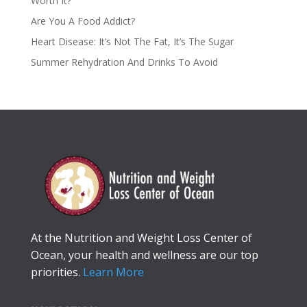
Worth It?
Are You A Food Addict?
Heart Disease: It’s Not The Fat, It’s The Sugar
Summer Rehydration And Drinks To Avoid
At the Nutrition and Weight Loss Center of
Ocean, your health and wellness are our top
priorities.
Learn More