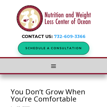
CONTACT US:
732-609-3366
SCHEDULE A CONSULTATION
You Don’t Grow When
You’re Comfortable