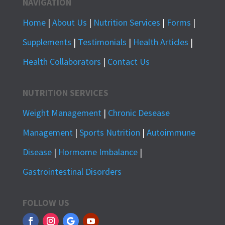
NAVIGATION
Home
|
About Us
|
Nutrition Services
|
Forms
|
Supplements
|
Testimonials
|
Health Articles
|
Health Collaborators
|
Contact Us
NUTRITION SERVICES
Weight Management
|
Chronic Desease
Management
|
Sports Nutrition
|
Autoimmune
Disease
|
Hormome Imbalance
|
Gastrointestinal Disorders
FOLLOW US