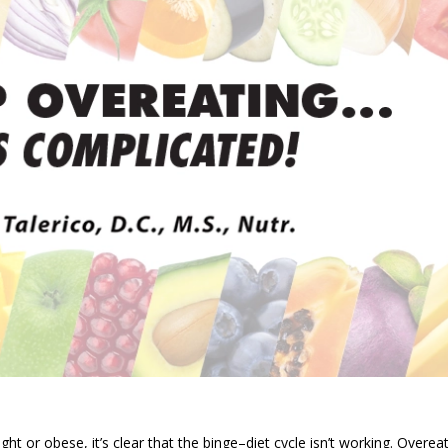
ht or obese, it’s clear that the binge–diet cycle isn’t working. Overea