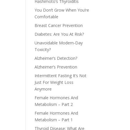
Hashimoto’s Thyroiditis
You Don’t Grow When You’re
Comfortable
Breast Cancer Prevention
Diabetes: Are You At Risk?
Unavoidable Modern-Day
Toxicity?
Alzheimer’s Detection?
Alzheimer’s Prevention
Intermittent Fasting It’s Not
Just For Weight Loss
Anymore
Female Hormones And
Metabolism – Part 2
Female Hormones And
Metabolism – Part 1
Thyroid Disease: What Are