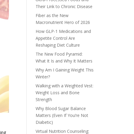
Their Link to Chronic Disease
Fiber as the New
Macronutrient Hero of 2026
How GLP-1 Medications and
Appetite Control Are
Reshaping Diet Culture
The New Food Pyramid:
What It Is and Why It Matters
Why Am I Gaining Weight This
Winter?
Walking with a Weighted Vest:
Weight Loss and Bone
Strength
Why Blood Sugar Balance
Matters (Even If You’re Not
Diabetic)
Virtual Nutrition Counseling:
ting