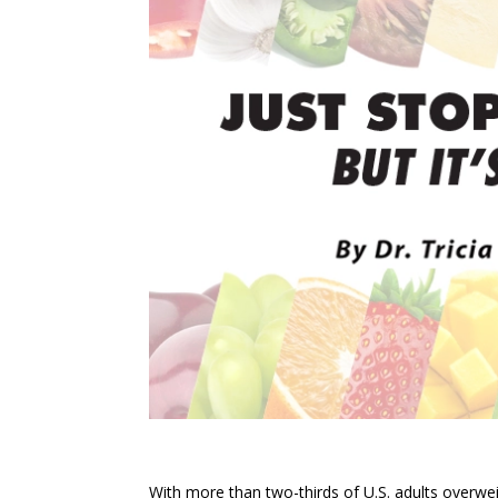
With more than two-thirds of U.S. adults overweig