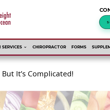
CO
S
 SERVICES
CHIROPRACTOR
FORMS
SUPPLE
 But It’s Complicated!