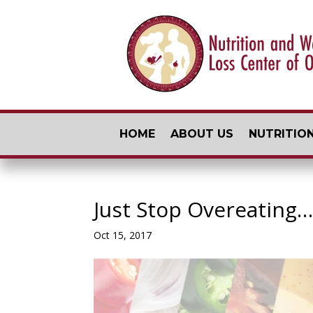
HOME
ABOUT US
NUTRITION
Just Stop Overeating…
Oct 15, 2017