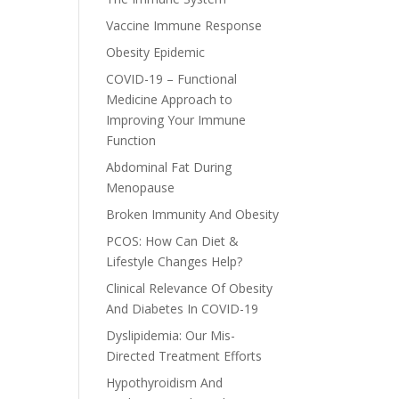
Vaccine Immune Response
Obesity Epidemic
COVID-19 – Functional
Medicine Approach to
Improving Your Immune
Function
Abdominal Fat During
Menopause
Broken Immunity And Obesity
PCOS: How Can Diet &
Lifestyle Changes Help?
Clinical Relevance Of Obesity
And Diabetes In COVID-19
Dyslipidemia: Our Mis-
Directed Treatment Efforts
Hypothyroidism And