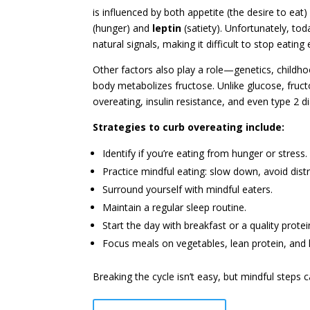
is influenced by both appetite (the desire to ea
(hunger) and
leptin
(satiety). Unfortunately, tod
natural signals, making it difficult to stop eating
Other factors also play a role—genetics, childho
body metabolizes fructose. Unlike glucose, fruc
overeating, insulin resistance, and even type 2 d
Strategies to curb overeating include:
Identify if you’re eating from hunger or stress.
Practice mindful eating: slow down, avoid distr
Surround yourself with mindful eaters.
Maintain a regular sleep routine.
Start the day with breakfast or a quality prote
Focus meals on vegetables, lean protein, and h
Breaking the cycle isn’t easy, but mindful steps 