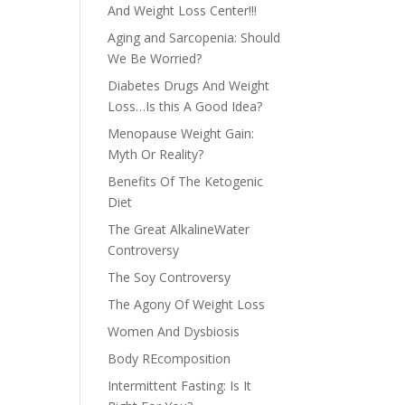
And Weight Loss Center!!!
Aging and Sarcopenia: Should
We Be Worried?
Diabetes Drugs And Weight
Loss…Is this A Good Idea?
Menopause Weight Gain:
Myth Or Reality?
Benefits Of The Ketogenic
Diet
The Great AlkalineWater
Controversy
The Soy Controversy
The Agony Of Weight Loss
Women And Dysbiosis
Body REcomposition
Intermittent Fasting: Is It