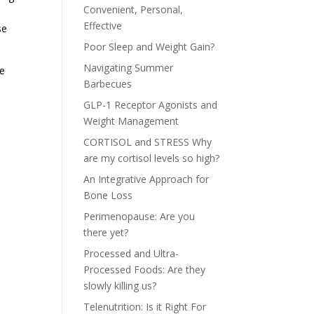
Convenient, Personal,
Effective
se
Poor Sleep and Weight Gain?
Navigating Summer
he
Barbecues
e
GLP-1 Receptor Agonists and
Weight Management
CORTISOL and STRESS Why
are my cortisol levels so high?
An Integrative Approach for
Bone Loss
Perimenopause: Are you
there yet?
Processed and Ultra-
Processed Foods: Are they
slowly killing us?
Telenutrition: Is it Right For