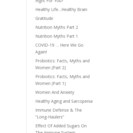
Right For You?
Healthy Life…Healthy Brain
Gratitude
Nutrition Myths Part 2
Nutrition Myths Part 1
COVID-19 … Here We Go
Again!
Probiotics: Facts, Myths and
Women (Part 2)
Probiotics: Facts, Myths and
Women (Part 1)
Women And Anxiety
Healthy Aging and Sarcopenia
Immune Defense & The
“Long-Haulers”
Effect Of Added Sugars On
The Immune System