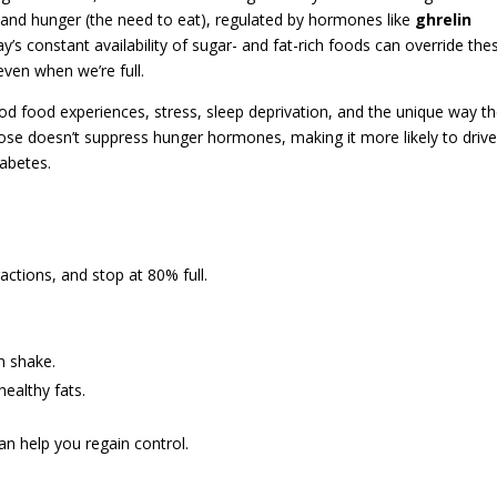
t) and hunger (the need to eat), regulated by hormones like
ghrelin
ay’s constant availability of sugar- and fat-rich foods can override the
 even when we’re full.
od food experiences, stress, sleep deprivation, and the unique way t
tose doesn’t suppress hunger hormones, making it more likely to driv
iabetes.
actions, and stop at 80% full.
in shake.
ealthy fats.
can help you regain control.