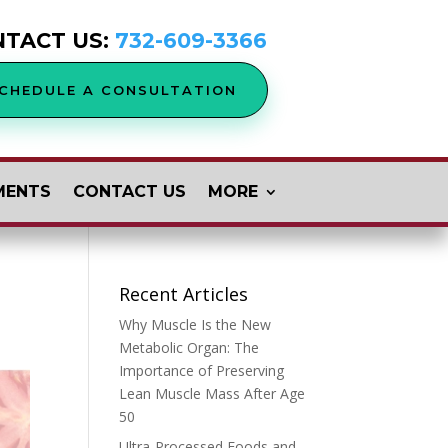
NTACT US:
732-609-3366
CHEDULE A CONSULTATION
MENTS
CONTACT US
MORE
Recent Articles
Why Muscle Is the New
Metabolic Organ: The
Importance of Preserving
Lean Muscle Mass After Age
50
Ultra-Processed Foods and