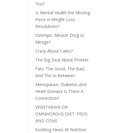
You?
Is Mental Health the Missing
Piece in Weight Loss
Resolutions?
Ozempic: Miracle Drug or
Mirage?
Crazy About Carbs?
The Big Deal About Protein.
Fats: The Good, The Bad,
And The In-Between
Menopause, Diabetes And
Heart Disease Is There A
Connection?
VEGETARIAN OR
OMNIVOROUS DIET: PROS
AND CONS
Excitting News At Nutrtion