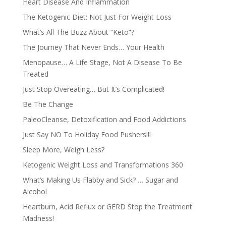
Heart Disease And Inflammation
The Ketogenic Diet: Not Just For Weight Loss
What’s All The Buzz About “Keto”?
The Journey That Never Ends… Your Health
Menopause… A Life Stage, Not A Disease To Be
Treated
Just Stop Overeating… But It’s Complicated!
Be The Change
PaleoCleanse, Detoxification and Food Addictions
Just Say NO To Holiday Food Pushers!!!
Sleep More, Weigh Less?
Ketogenic Weight Loss and Transformations 360
What’s Making Us Flabby and Sick? … Sugar and
Alcohol
Heartburn, Acid Reflux or GERD Stop the Treatment
Madness!