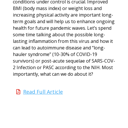
conditions under control is crucial. Improved
BMI (body mass index) or weight loss and
increasing physical activity are important long-
term goals and will help us to enhance ongoing
health for future pandemic waves. Let’s spend
some time talking about the possible long-
lasting inflammation from this virus and how it
can lead to autoimmune disease and “long-
hauler syndrome” (10-30% of COVID-19
survivors) or post-acute sequelae of SARS-COV-
2 Infection or PASC according to the NIH. Most
importantly, what can we do about it?
Read Full Article