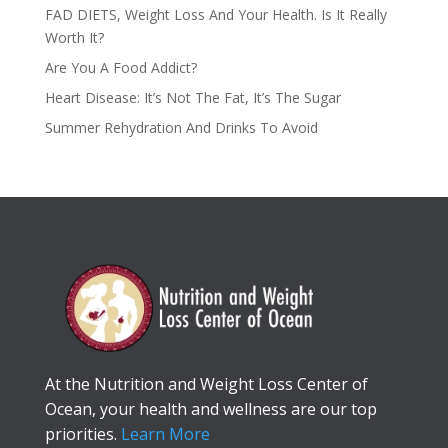
FAD DIETS, Weight Loss And Your Health. Is It Really
Worth It?
Are You A Food Addict?
Heart Disease: It’s Not The Fat, It’s The Sugar
Summer Rehydration And Drinks To Avoid
At the Nutrition and Weight Loss Center of
Ocean, your health and wellness are our top
priorities.
Learn More