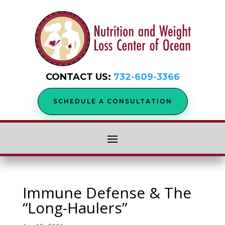
CONTACT US:
732-609-3366
SCHEDULE A CONSULTATION
Immune Defense & The
“Long-Haulers”