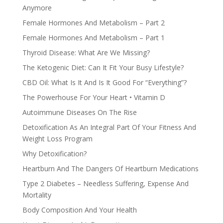
Anymore
Female Hormones And Metabolism – Part 2
Female Hormones And Metabolism – Part 1
Thyroid Disease: What Are We Missing?
The Ketogenic Diet: Can It Fit Your Busy Lifestyle?
CBD Oil: What Is It And Is It Good For “Everything”?
The Powerhouse For Your Heart • Vitamin D
Autoimmune Diseases On The Rise
Detoxification As An Integral Part Of Your Fitness And
Weight Loss Program
Why Detoxification?
Heartburn And The Dangers Of Heartburn Medications
Type 2 Diabetes – Needless Suffering, Expense And
Mortality
Body Composition And Your Health