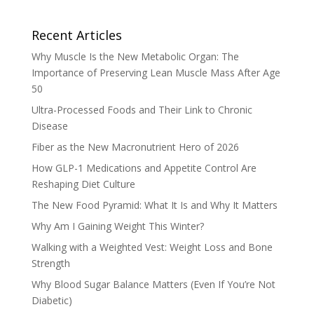
Recent Articles
Why Muscle Is the New Metabolic Organ: The
Importance of Preserving Lean Muscle Mass After Age
50
Ultra-Processed Foods and Their Link to Chronic
Disease
Fiber as the New Macronutrient Hero of 2026
How GLP-1 Medications and Appetite Control Are
Reshaping Diet Culture
The New Food Pyramid: What It Is and Why It Matters
Why Am I Gaining Weight This Winter?
Walking with a Weighted Vest: Weight Loss and Bone
Strength
Why Blood Sugar Balance Matters (Even If You’re Not
Diabetic)