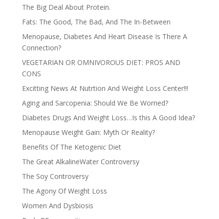
The Big Deal About Protein.
Fats: The Good, The Bad, And The In-Between
Menopause, Diabetes And Heart Disease Is There A
Connection?
VEGETARIAN OR OMNIVOROUS DIET: PROS AND
CONS
Excitting News At Nutrtion And Weight Loss Center!!!
Aging and Sarcopenia: Should We Be Worried?
Diabetes Drugs And Weight Loss…Is this A Good Idea?
Menopause Weight Gain: Myth Or Reality?
Benefits Of The Ketogenic Diet
The Great AlkalineWater Controversy
The Soy Controversy
The Agony Of Weight Loss
Women And Dysbiosis