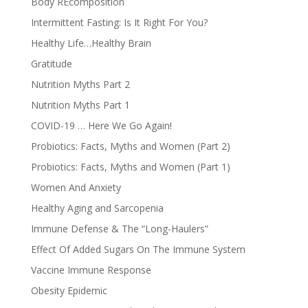
Body REcomposition
Intermittent Fasting: Is It Right For You?
Healthy Life…Healthy Brain
Gratitude
Nutrition Myths Part 2
Nutrition Myths Part 1
COVID-19 … Here We Go Again!
Probiotics: Facts, Myths and Women (Part 2)
Probiotics: Facts, Myths and Women (Part 1)
Women And Anxiety
Healthy Aging and Sarcopenia
Immune Defense & The “Long-Haulers”
Effect Of Added Sugars On The Immune System
Vaccine Immune Response
Obesity Epidemic