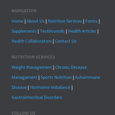
NAVIGATION
Home
|
About Us
|
Nutrition Services
|
Forms
|
Supplements
|
Testimonials
|
Health Articles
|
Health Collaborators
|
Contact Us
NUTRITION SERVICES
Weight Management
|
Chronic Desease
Management
|
Sports Nutrition
|
Autoimmune
Disease
|
Hormome Imbalance
|
Gastrointestinal Disorders
FOLLOW US