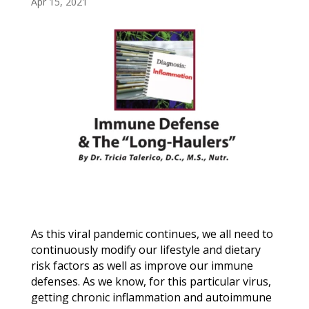
Apr 15, 2021
As this viral pandemic continues, we all need to
continuously modify our lifestyle and dietary
risk factors as well as improve our immune
defenses. As we know, for this particular virus,
getting chronic inflammation and autoimmune