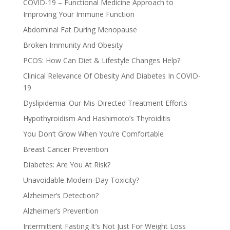
COVID-19 – Functional Medicine Approach to
Improving Your Immune Function
Abdominal Fat During Menopause
Broken Immunity And Obesity
PCOS: How Can Diet & Lifestyle Changes Help?
Clinical Relevance Of Obesity And Diabetes In COVID-
19
Dyslipidemia: Our Mis-Directed Treatment Efforts
Hypothyroidism And Hashimoto’s Thyroiditis
You Don’t Grow When You’re Comfortable
Breast Cancer Prevention
Diabetes: Are You At Risk?
Unavoidable Modern-Day Toxicity?
Alzheimer’s Detection?
Alzheimer’s Prevention
Intermittent Fasting It’s Not Just For Weight Loss