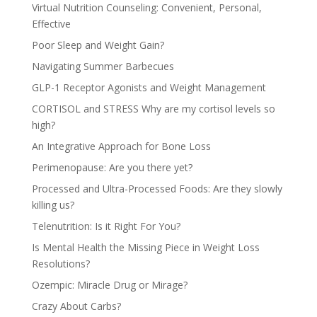
Virtual Nutrition Counseling: Convenient, Personal,
Effective
Poor Sleep and Weight Gain?
Navigating Summer Barbecues
GLP-1 Receptor Agonists and Weight Management
CORTISOL and STRESS Why are my cortisol levels so
high?
An Integrative Approach for Bone Loss
Perimenopause: Are you there yet?
Processed and Ultra-Processed Foods: Are they slowly
killing us?
Telenutrition: Is it Right For You?
Is Mental Health the Missing Piece in Weight Loss
Resolutions?
Ozempic: Miracle Drug or Mirage?
Crazy About Carbs?